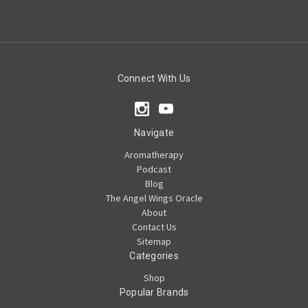
Connect With Us
Navigate
Aromatherapy
Podcast
Blog
The Angel Wings Oracle
About
Contact Us
Sitemap
Categories
Shop
Popular Brands