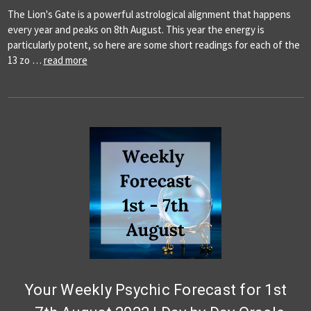
The Lion's Gate is a powerful astrological alignment that happens
every year and peaks on 8th August. This year the energy is
particularly potent, so here are some short readings for each of the
13 zo …
read more
Your Weekly Psychic Forecast for 1st