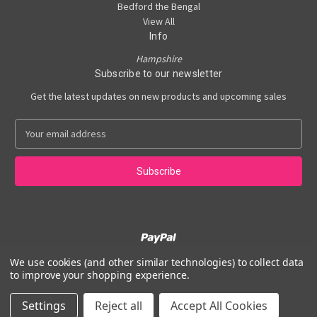
Bedford the Bengal
View All
Info
Hampshire
Subscribe to our newsletter
Get the latest updates on new products and upcoming sales
E
m
a
i
l
A
d
d
r
e
We use cookies (and other similar technologies) to collect data
Powered by
BigCommerce
s
to improve your shopping experience.
© 2026 Angel Wings Holistics
s
Settings
Reject all
Accept All Cookies