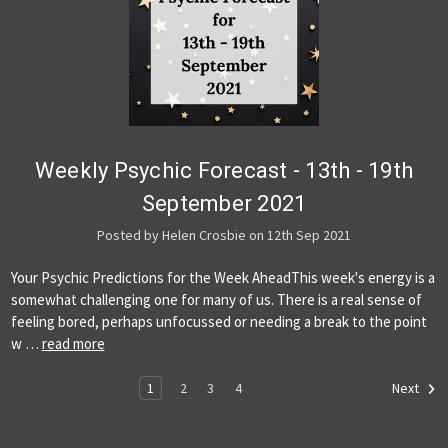
Weekly Psychic Forecast - 13th - 19th
September 2021
Posted by Helen Crosbie on 12th Sep 2021
Your Psychic Predictions for the Week AheadThis week's energy is a
somewhat challenging one for many of us. There is a real sense of
feeling bored, perhaps unfocussed or needing a break to the point
w …
read more
1
2
3
4
Next