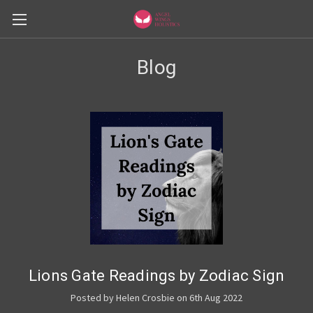
Blog
Lions Gate Readings by Zodiac Sign
Posted by Helen Crosbie on 6th Aug 2022