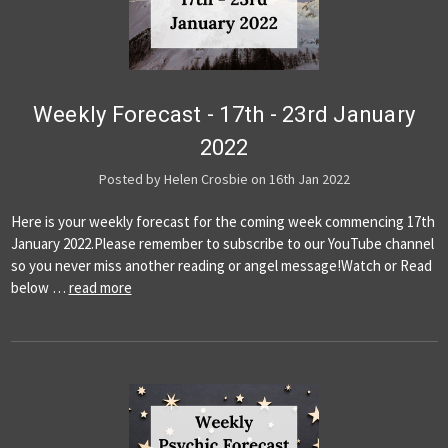
Weekly Forecast - 17th - 23rd January
2022
Posted by Helen Crosbie on 16th Jan 2022
Here is your weekly forecast for the coming week commencing 17th
January 2022.Please remember to subscribe to our YouTube channel
so you never miss another reading or angel message!Watch or Read
below …
read more