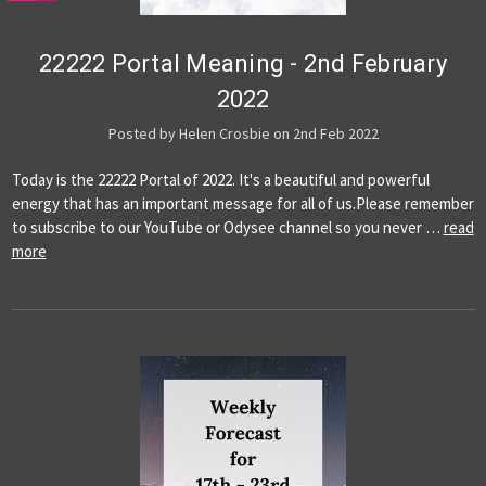
22222 Portal Meaning - 2nd February
2022
Posted by Helen Crosbie on 2nd Feb 2022
Today is the 22222 Portal of 2022. It's a beautiful and powerful
energy that has an important message for all of us.Please remember
to subscribe to our YouTube or Odysee channel so you never …
read
more