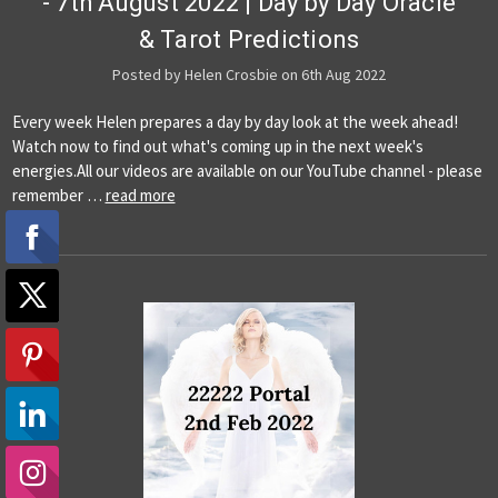
- 7th August 2022 | Day by Day Oracle
& Tarot Predictions
Posted by Helen Crosbie on 6th Aug 2022
Every week Helen prepares a day by day look at the week ahead!
Watch now to find out what's coming up in the next week's
energies.All our videos are available on our YouTube channel - please
remember …
read more