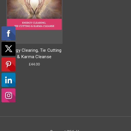
Energy Clearing, Tie Cutting
& Karma Cleanse
£44.00