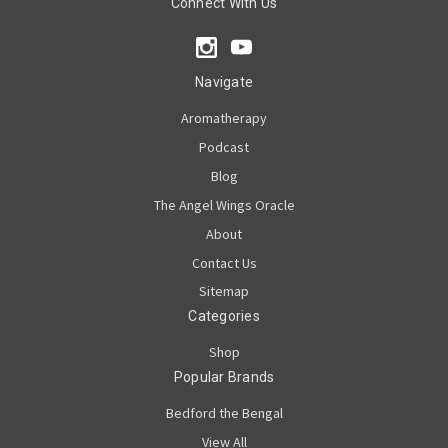
Connect With Us
Navigate
Aromatherapy
Podcast
Blog
The Angel Wings Oracle
About
Contact Us
Sitemap
Categories
Shop
Popular Brands
Bedford the Bengal
View All