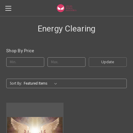
Energy Clearing
Shop By Price
Update
Sort By: