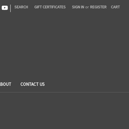
|
SEARCH
GIFT CERTIFICATES
SIGN IN
or
REGISTER
CART
ABOUT
CONTACT US