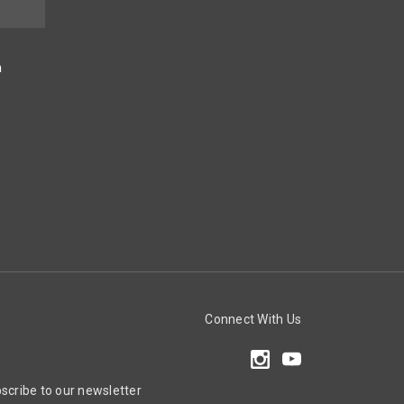
n
Connect With Us
scribe to our newsletter