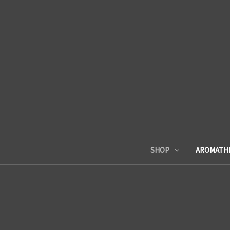
SHOP
AROMATH