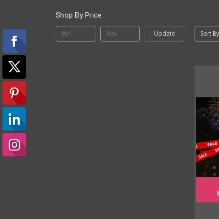
Shop By Price
Sort By
Update