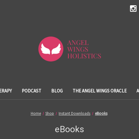
ERAPY
PODCAST
BLOG
THE ANGEL WINGS ORACLE
Home
Shop
Instant Downloads
eBooks
eBooks