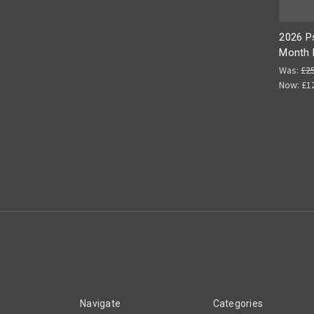
2026 P
Month 
Was:
£2
Now:
£1
Navigate
Categories