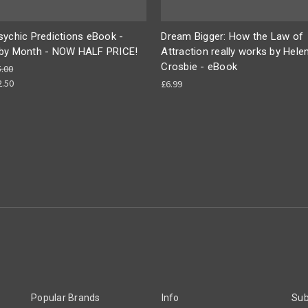
sychic Predictions eBook -
Dream Bigger: How the Law of
by Month - NOW HALF PRICE!
Attraction really works by Hele
Crosbie - eBook
5.00
2.50
£6.99
Popular Brands
Info
Sub