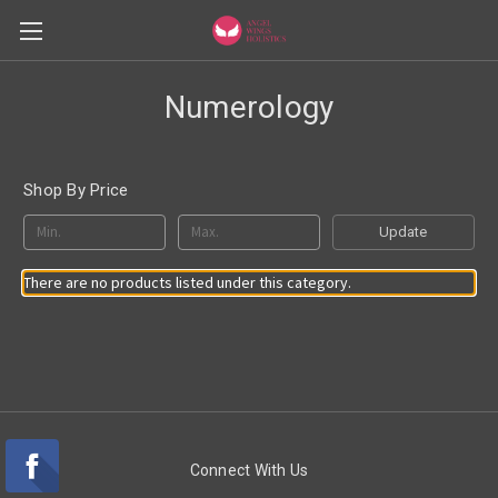
Numerology
Shop By Price
Update
There are no products listed under this category.
Connect With Us