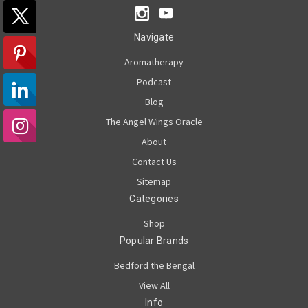
Navigate
Aromatherapy
Podcast
Blog
The Angel Wings Oracle
About
Contact Us
Sitemap
Categories
Shop
Popular Brands
Bedford the Bengal
View All
Info