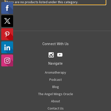
There are no products listed under this category.
Connect With Us
Navigate
Aromatherapy
Podcast
Blog
The Angel Wings Oracle
About
Contact Us