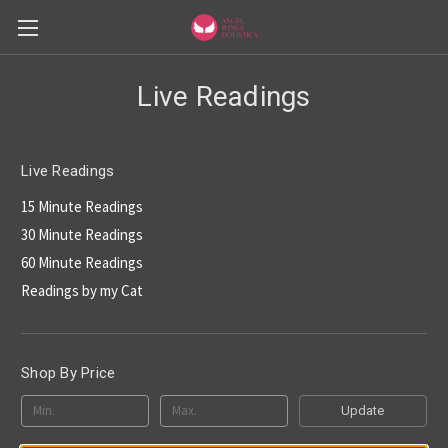
Live Readings
Live Readings
15 Minute Readings
30 Minute Readings
60 Minute Readings
Readings by my Cat
Shop By Price
Update