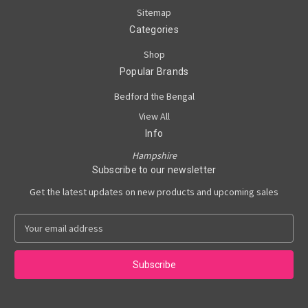
Sitemap
Categories
Shop
Popular Brands
Bedford the Bengal
View All
Info
Hampshire
Subscribe to our newsletter
Get the latest updates on new products and upcoming sales
E
m
a
i
l
A
d