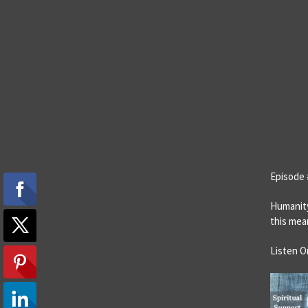
Episode 
Humanity
this mea
Listen O