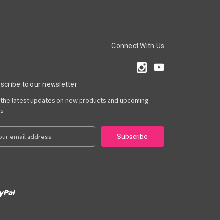
Connect With Us
scribe to our newsletter
 the latest updates on new products and upcoming
es