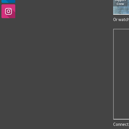
Or watc
Connect