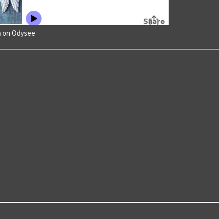
h on Odysee