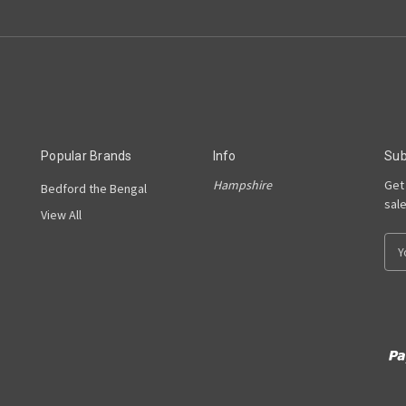
Popular Brands
Info
Sub
Hampshire
Get
Bedford the Bengal
sal
View All
E
m
a
i
l
A
d
d
r