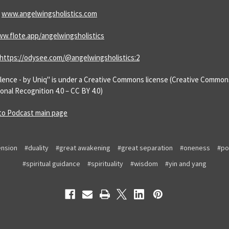
:
www.angelwingsholistics.com
w.flote.app/angelwingsholistics
https://odysee.com/@angelwingsholistics:2
Silence - by Uniq" is under a Creative Commons license (Creative Common
onal Recognition 4.0 – CC BY 4.0)
to Podcast main page
nsion
#duality
#great awakening
#great separation
#oneness
#po
#spiritual guidance
#spirituality
#wisdom
#yin and yang