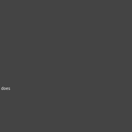
t does