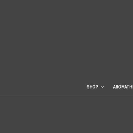
SHOP
AROMATH