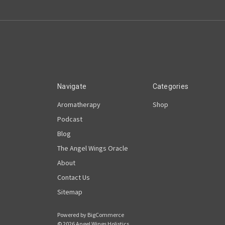
Navigate
Categories
Aromatherapy
Shop
Podcast
Blog
The Angel Wings Oracle
About
Contact Us
Sitemap
Powered by
BigCommerce
© 2026 Angel Wings Holistics