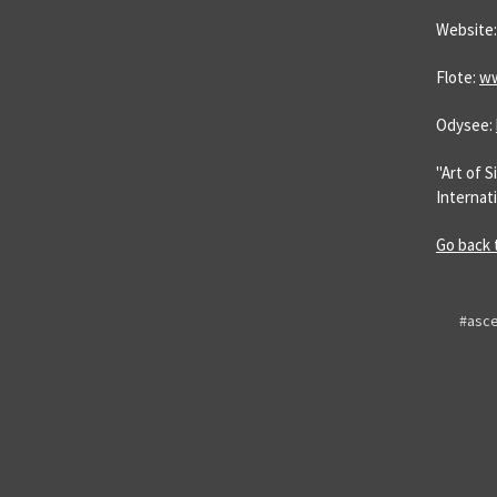
Website
Flote:
ww
Odysee:
"Art of 
Internati
Go back 
#asce