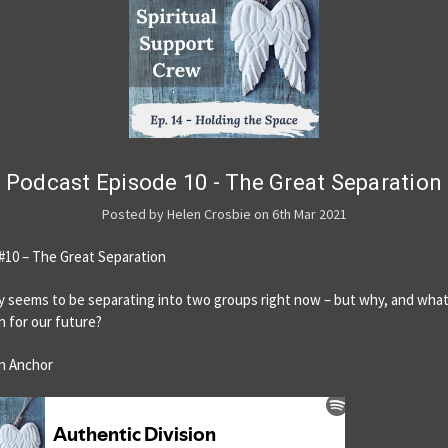
Podcast Episode 10 - The Great Separation
Posted by Helen Crosbie on 6th Mar 2021
#10 – The Great Separation
 seems to be separating into two groups right now – but why, and wha
n for our future?
n Anchor