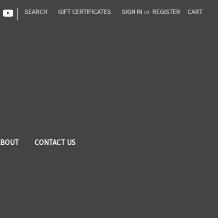
|
SEARCH
GIFT CERTIFICATES
SIGN IN
or
REGISTER
CART
ABOUT
CONTACT US