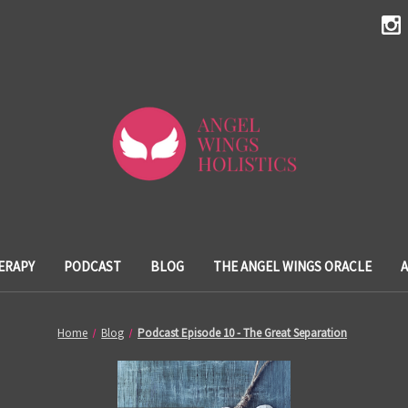
ERAPY
PODCAST
BLOG
THE ANGEL WINGS ORACLE
Home
Blog
Podcast Episode 10 - The Great Separation