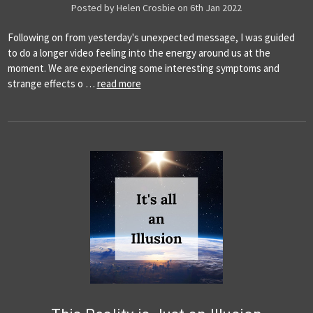
Posted by Helen Crosbie on 6th Jan 2022
Following on from yesterday's unexpected message, I was guided
to do a longer video feeling into the energy around us at the
moment. We are experiencing some interesting symptoms and
strange effects o …
read more