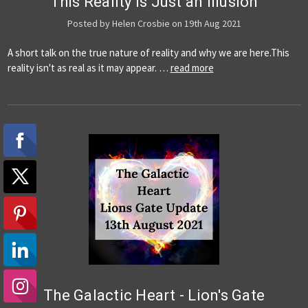
This Reality is Just an Illusion
Posted by Helen Crosbie on 19th Aug 2021
A short talk on the true nature of reality and why we are here.This
reality isn't as real as it may appear. …
read more
The Galactic Heart - Lion's Gate