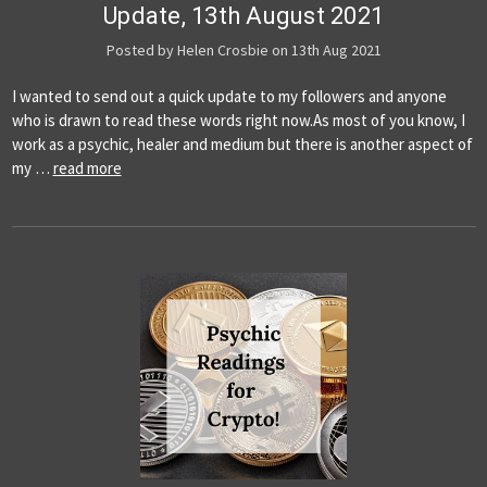
Update, 13th August 2021
Posted by Helen Crosbie on 13th Aug 2021
I wanted to send out a quick update to my followers and anyone
who is drawn to read these words right now.As most of you know, I
work as a psychic, healer and medium but there is another aspect of
my …
read more