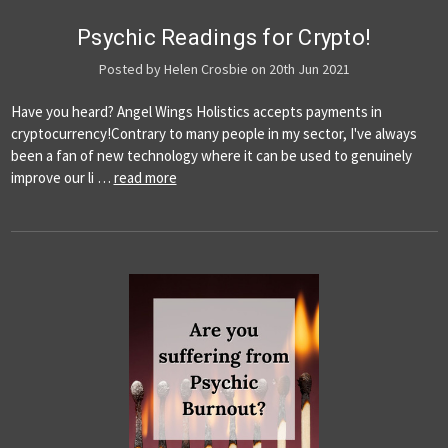
Psychic Readings for Crypto!
Posted by Helen Crosbie on 20th Jun 2021
Have you heard? Angel Wings Holistics accepts payments in
cryptocurrency!Contrary to many people in my sector, I've always
been a fan of new technology where it can be used to genuinely
improve our li …
read more