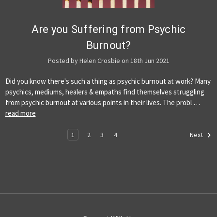
Are you Suffering from Psychic
Burnout?
Posted by Helen Crosbie on 18th Jun 2021
Did you know there's such a thing as psychic burnout at work? Many
psychics, mediums, healers & empaths find themselves struggling
from psychic burnout at various points in their lives. The probl …
read more
1
2
3
4
Next