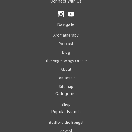
Connect With Us
Navigate
Aromatherapy
Podcast
Blog
The Angel Wings Oracle
About
Contact Us
Sitemap
Categories
Shop
Popular Brands
Bedford the Bengal
View All