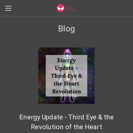
Blog
Energy Update - Third Eye & the
Revolution of the Heart