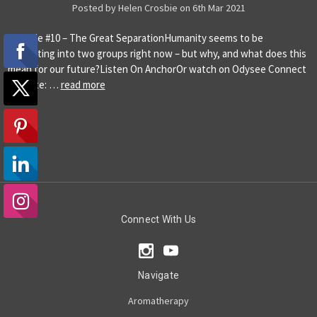
Posted by Helen Crosbie on 6th Mar 2021
Episode #10 – The Great SeparationHumanity seems to be
separating into two groups right now – but why, and what does this
mean for our future?Listen On AnchorOr watch on Odysee Connect
Website: …
read more
Connect With Us
Navigate
Aromatherapy