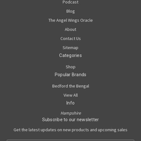
Podcast
Blog
The Angel Wings Oracle
About
Contact Us
Sitemap
Categories
Shop
Popular Brands
Bedford the Bengal
View All
Info
Hampshire
Subscribe to our newsletter
Get the latest updates on new products and upcoming sales