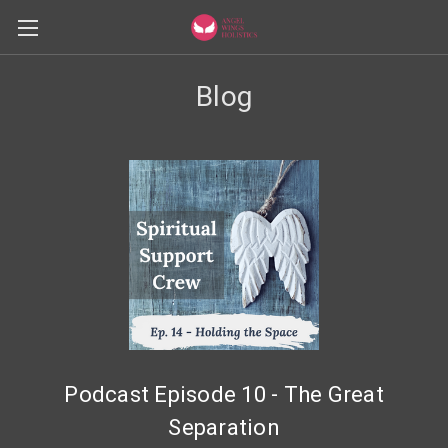
Blog
Podcast Episode 10 - The Great
Separation