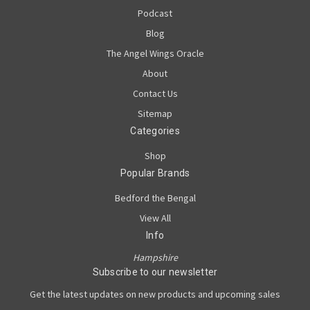
Podcast
Blog
The Angel Wings Oracle
About
Contact Us
Sitemap
Categories
Shop
Popular Brands
Bedford the Bengal
View All
Info
Hampshire
Subscribe to our newsletter
Get the latest updates on new products and upcoming sales