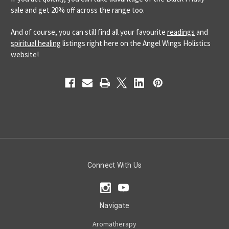
sale and get 20% off across the range too.
And of course, you can still find all your favourite
readings
and
spiritual healing
listings right here on the Angel Wings Holistics
website!
Connect With Us
Navigate
Aromatherapy