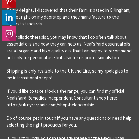
To my delight, I discovered that their farm is based in Gillingham,
Dorset right on my doorstep and they manufacture to the
highest standards.
As a holistic therapist, you may know that I do often talk about
essential oils and how they can help us. Neal's Yard essential oils
are all organic and high quality oils that I am happy to recommend
not only for personal use but also for us professionals too.
Shipping is only available to the UK and Eire, so my apologies to
my international peeps!
If you'd like to take a look a the range, you can find my official
Neals Yard Remedies Independent Consultant shop here:
https://uk.nyrorganic.com/shop/helencrosbie
Do of course get in touch if you have any questions or need help
selecting the right products for you.
If you act quickly, you can take advantage of the Black Friday