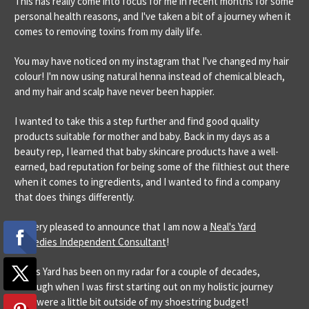
This has really come into focus for me in recent months for some
personal health reasons, and I've taken a bit of a journey when it
comes to removing toxins from my daily life.
You may have noticed on my instagram that I've changed my hair
colour! I'm now using natural henna instead of chemical bleach,
and my hair and scalp have never been happier.
I wanted to take this a step further and find good quality
products suitable for mother and baby. Back in my days as a
beauty rep, I learned that baby skincare products have a well-
earned, bad reputation for being some of the filthiest out there
when it comes to ingredients, and I wanted to find a company
that does things differently.
I'm very pleased to announce that I am now a
Neal's Yard
Remedies Independent Consultant
!
Neal's Yard has been on my radar for a couple of decades,
although when I was first starting out on my holistic journey
they were a little bit outside of my shoestring budget!