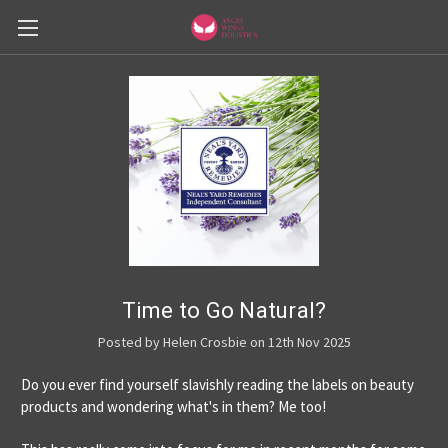
Time to Go Natural?
Posted by Helen Crosbie on 12th Nov 2025
Do you ever find yourself slavishly reading the labels on beauty
products and wondering what's in them? Me too!