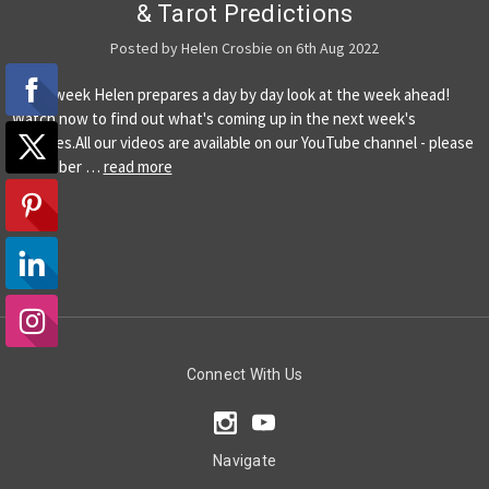
& Tarot Predictions
Posted by Helen Crosbie on 6th Aug 2022
Every week Helen prepares a day by day look at the week ahead!
Watch now to find out what's coming up in the next week's
energies.All our videos are available on our YouTube channel - please
remember …
read more
Connect With Us
Navigate