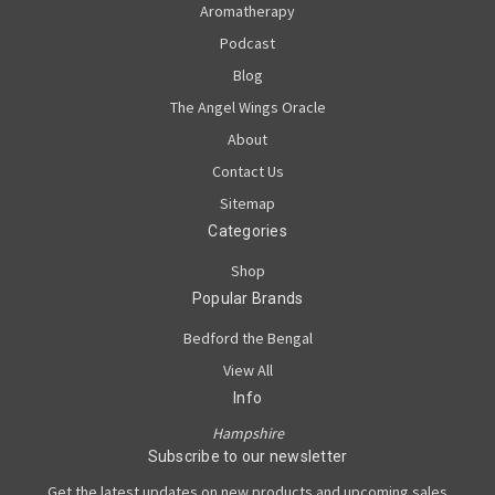
Aromatherapy
Podcast
Blog
The Angel Wings Oracle
About
Contact Us
Sitemap
Categories
Shop
Popular Brands
Bedford the Bengal
View All
Info
Hampshire
Subscribe to our newsletter
Get the latest updates on new products and upcoming sales