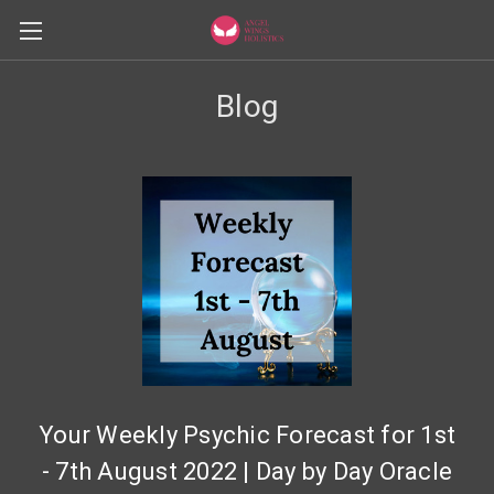
Blog
Your Weekly Psychic Forecast for 1st
- 7th August 2022 | Day by Day Oracle