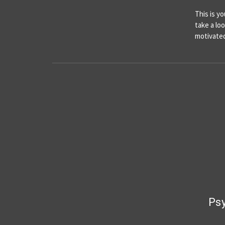
This is y
take a lo
motivated
Psy