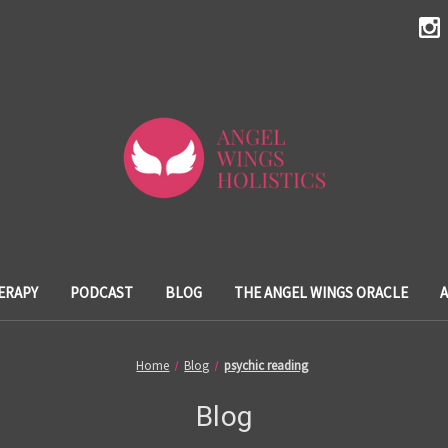
ERAPY
PODCAST
BLOG
THE ANGEL WINGS ORACLE
Home
Blog
psychic reading
Blog