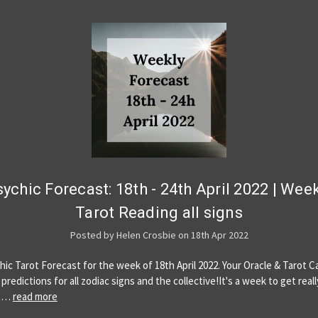
ychic Forecast: 18th - 24th April 2022 | Wee
Tarot Reading all signs
Posted by Helen Crosbie on 18th Apr 2022
hic Tarot Forecast for the week of 18th April 2022. Your Oracle & Tarot C
predictions for all zodiac signs and the collective!It's a week to get reall
u …
read more