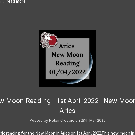
a …
read more
w Moon Reading - 1st April 2022 | New Moon
Aries
Posted by Helen Crosbie on 28th Mar 2022
hic reading for the New Moon in Aries on 1st April 2022.This new moon in