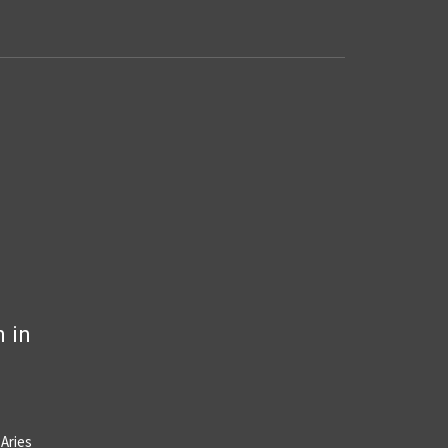
 in
 Aries