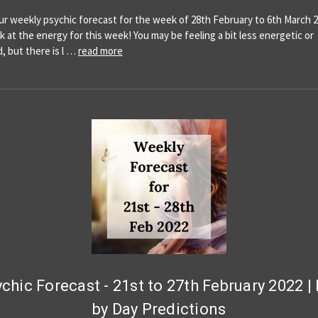
our weekly psychic forecast for the week of 28th February to 6th March 2
ok at the energy for this week! You may be feeling a bit less energetic or
, but there is l …
read more
chic Forecast - 21st to 27th February 2022 |
by Day Predictions