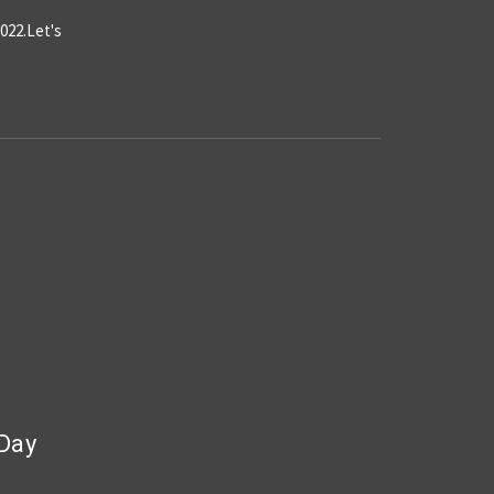
022.Let's
 Day