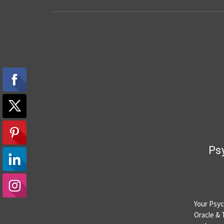
Psy
Your Psych
Oracle & 