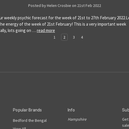
Posted by Helen Crosbie on 21st Feb 2022
our weekly psychic forecast for the week of 21st to 27th February 2022.L
 the energy of the week of 21st February! This is a very important week
ally, lots going on …
read more
1
2
3
4
Popular Brands
Info
Sub
Hampshire
Get
Bedford the Bengal
sal
View All