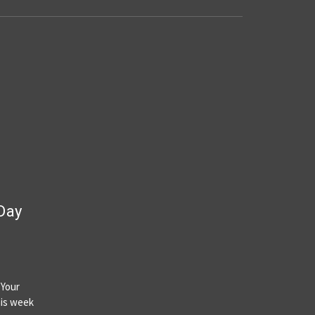
 Day
 Your
his week