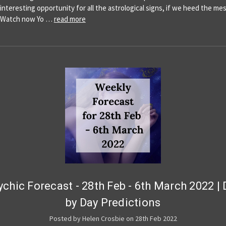
 interesting opportunity for all the astrological signs, if we heed the m
y!Watch now Yo …
read more
ychic Forecast - 28th Feb - 6th March 2022 | 
by Day Predictions
Posted by Helen Crosbie on 28th Feb 2022