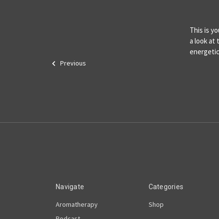
This is y
a look at
energetic
Previous
Navigate
Categories
Aromatherapy
Shop
Podcast