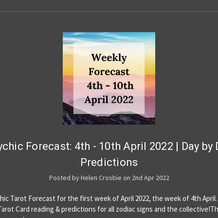
chic Forecast: 4th - 10th April 2022 | Day by
Predictions
Posted by Helen Crosbie on 2nd Apr 2022
ic Tarot Forecast for the first week of April 2022, the week of 4th April.
Tarot Card reading & predictions for all zodiac signs and the collective!T