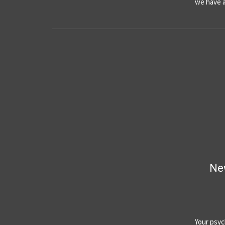
we have 
Ne
Your psyc