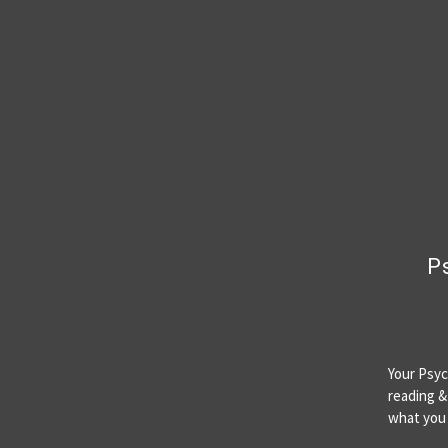
Ps
Your Psyc
reading & 
what yo