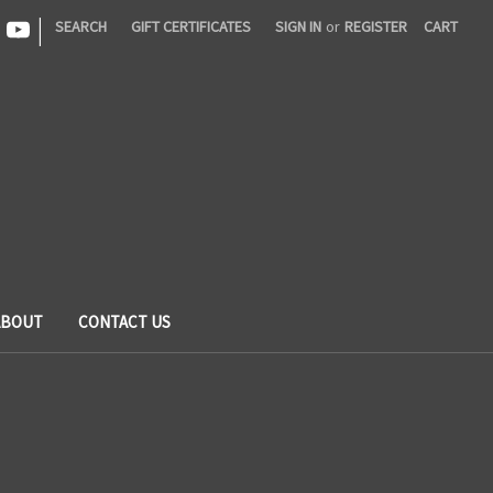
|
SEARCH
GIFT CERTIFICATES
SIGN IN
or
REGISTER
CART
ABOUT
CONTACT US