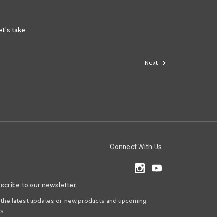
et's take
Next
Connect With Us
scribe to our newsletter
 the latest updates on new products and upcoming
es