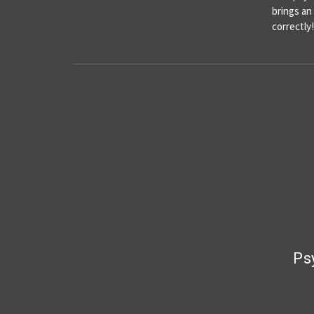
brings an
correctl
Ps