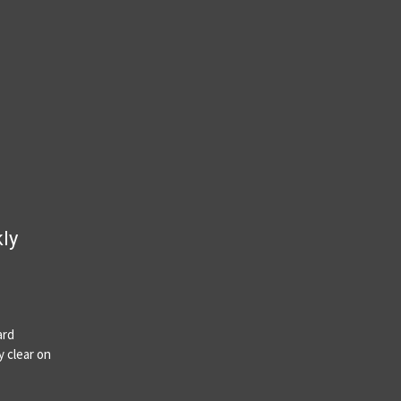
kly
ard
y clear on