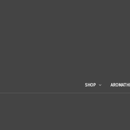
SHOP
AROMATH