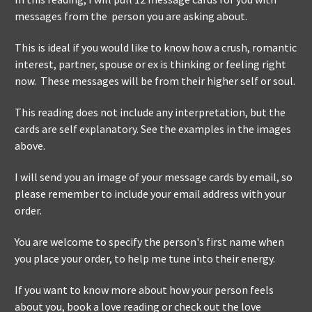
messages from the person you are asking about.
This is ideal if you would like to know how a crush, romantic
interest, partner, spouse or ex is thinking or feeling right
now. These messages will be from their higher self or soul.
This reading does not include any interpretation, but the
cards are self explanatory. See the examples in the images
above.
I will send you an image of your message cards by email, so
please remember to include your email address with your
order.
You are welcome to specify the person's first name when
you place your order, to help me tune into their energy.
If you want to know more about how your person feels
about you, book a love reading or check out the love