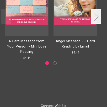
6 Card Message from
Angel Message - 1 Card
A
Your Person - Mini Love
Reading by Email
Reading
£4.44
£4.44
Connect With Us