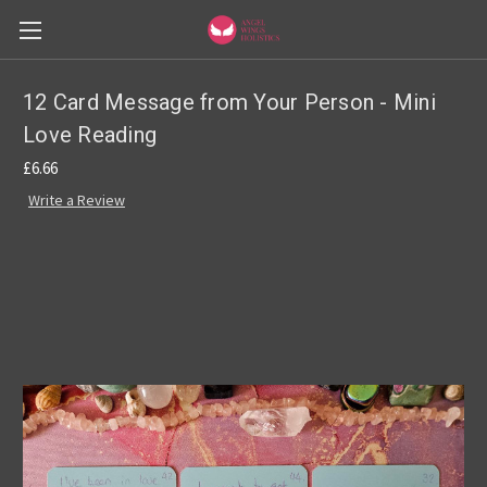
12 Card Message from Your Person - Mini
Love Reading
£6.66
Write a Review