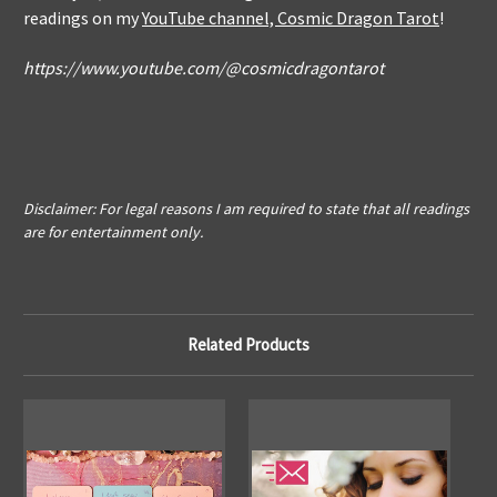
readings on my
YouTube channel, Cosmic Dragon Tarot
!
https://www.youtube.com/@cosmicdragontarot
Disclaimer: For legal reasons I am required to state that all readings
are for entertainment only.
Related Products