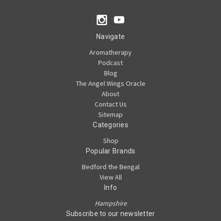
Navigate
Aromatherapy
Podcast
Blog
The Angel Wings Oracle
About
Contact Us
Sitemap
Categories
Shop
Popular Brands
Bedford the Bengal
View All
Info
Hampshire
Subscribe to our newsletter