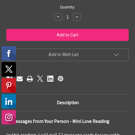
Current
Quantity:
Stock:
Decrease
Increase
Quantity
Quantity
of
of
12
12
Card
Card
Message
Message
from
from
Your
Your
Person
Person
-
-
Add to Wish List
Mini
Mini
Love
Love
Reading
Reading
Description
12 Messages from Your Person - Mini Love Reading
In this reading, I will pull 12 message cards for you with