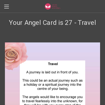
Your Angel Card is 27 - Travel