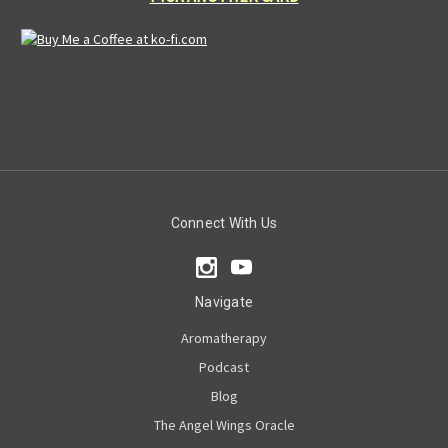
Connect With Us
Navigate
Aromatherapy
Podcast
Blog
The Angel Wings Oracle