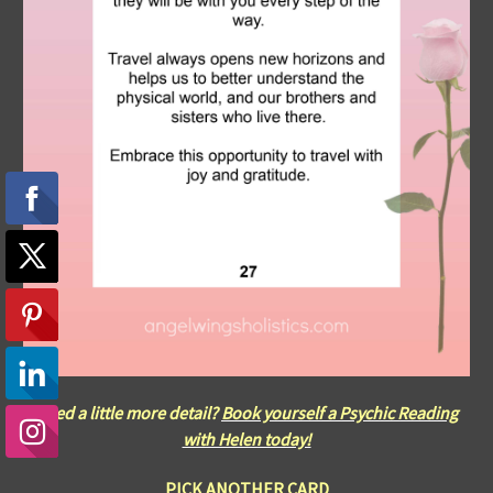
Need a little more detail?
Book yourself a Psychic Reading
with Helen today!
PICK ANOTHER CARD