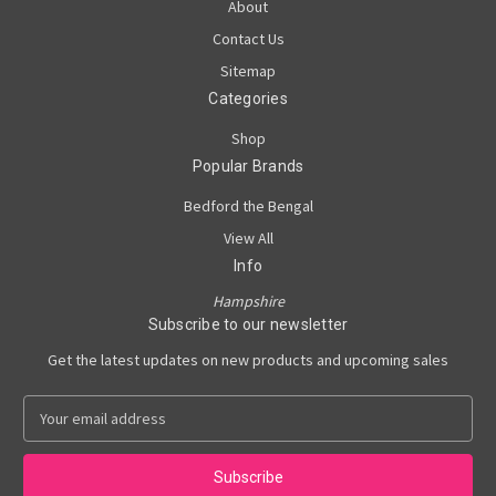
About
Contact Us
Sitemap
Categories
Shop
Popular Brands
Bedford the Bengal
View All
Info
Hampshire
Subscribe to our newsletter
Get the latest updates on new products and upcoming sales
E
m
a
i