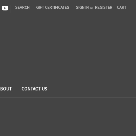
|
SEARCH
GIFT CERTIFICATES
SIGN IN
or
REGISTER
CART
ABOUT
CONTACT US