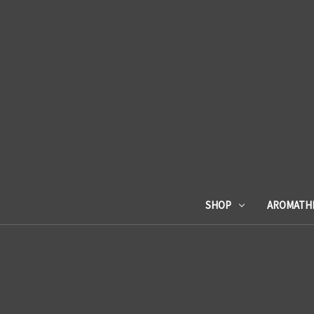
SHOP
AROMATH