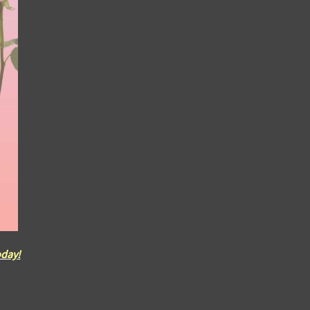
oday!