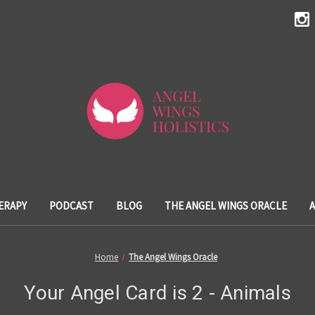
ERAPY
PODCAST
BLOG
THE ANGEL WINGS ORACLE
Home
The Angel Wings Oracle
Your Angel Card is 2 - Animals