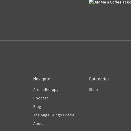
Navigate
Categories
Aromatherapy
Shop
Podcast
Blog
The Angel Wings Oracle
About