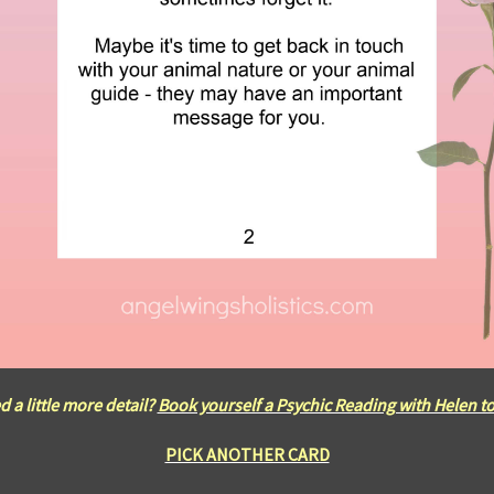
 a little more detail?
Book yourself a Psychic Reading with Helen t
PICK ANOTHER CARD