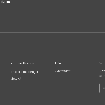
Popular Brands
Info
Sub
Hampshire
Get
Bedford the Bengal
sal
View All
E
m
a
i