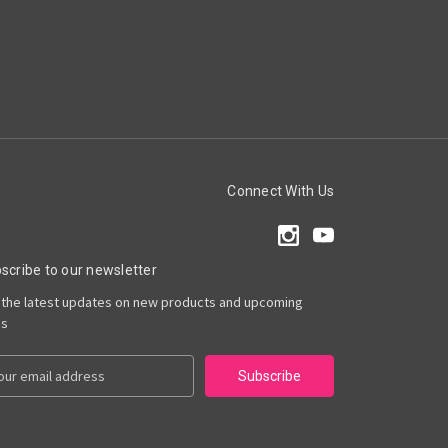
Connect With Us
scribe to our newsletter
 the latest updates on new products and upcoming
es