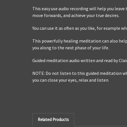
This easy use audio recording will help you leave
move forwards, and achieve your true desires.
You can use it as often as you like, for example w
This powerfully healing meditation can also help
you along to the next phase of your life.
Guided meditation audio written and read by Cla
NOTE: Do not listen to this guided meditation whi
you can close your eyes, relax and listen.
Related Products