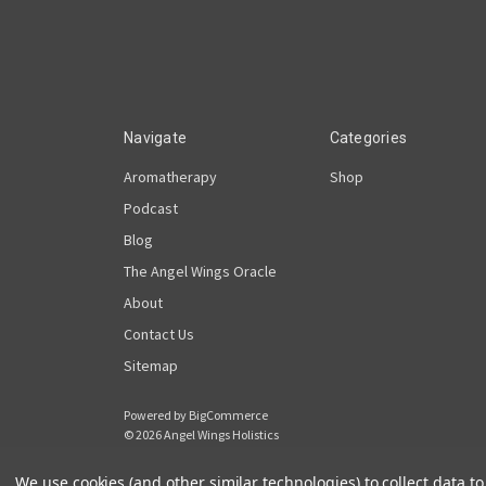
Navigate
Categories
Aromatherapy
Shop
Podcast
Blog
The Angel Wings Oracle
About
Contact Us
Sitemap
Powered by
BigCommerce
© 2026 Angel Wings Holistics
We use cookies (and other similar technologies) to collect data 