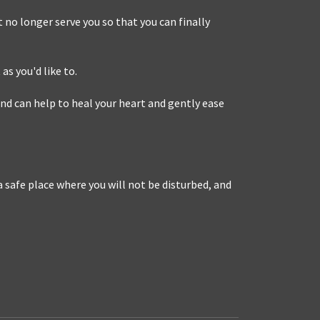
 no longer serve you so that you can finally
as you'd like to.
nd can help to heal your heart and gently ease
 safe place where you will not be disturbed, and