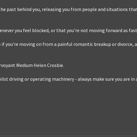
 the past behind you, releasing you from people and situations that
henever you feel blocked, or that you're not moving forward as fast 
 if you’re moving on from a painful romantic breakup or divorce, a
irvoyant Medium Helen Crosbie.
lst driving or operating machinery - always make sure you are in a