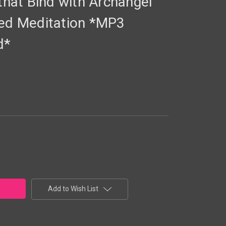
 that Bind with Archangel
ded Meditation *MP3
d*
Add to Wish List