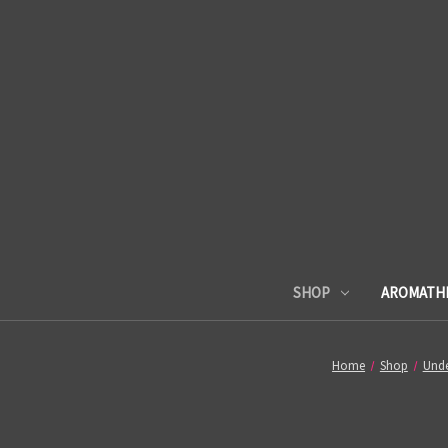
SHOP
AROMATH
Home
Shop
Unde