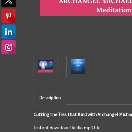
Description
Cutting the Ties that Bind with Archangel Michae
Instant download! Audio mp3 file