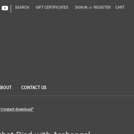
|
SEARCH
GIFT CERTIFICATES
SIGN IN
or
REGISTER
CART
ABOUT
CONTACT US
MP3 instant download*