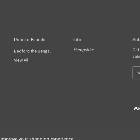
Popular Brands
Info
Sub
Hampshire
Get
Bedford the Bengal
sal
View All
E
m
a
i
l
A
d
d
r
e
s
to improve your shopping experience.