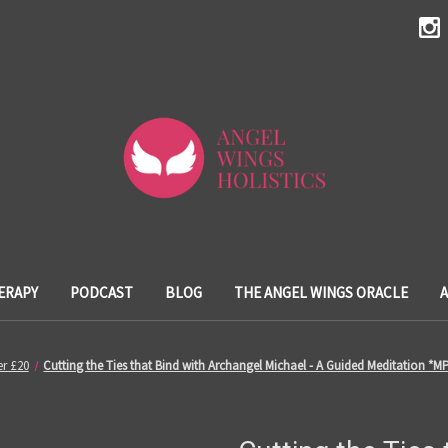
ERAPY
PODCAST
BLOG
THE ANGEL WINGS ORACLE
r £20
Cutting the Ties that Bind with Archangel Michael - A Guided Meditation *