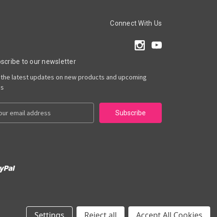
Connect With Us
scribe to our newsletter
 the latest updates on new products and upcoming
es
Settings
Reject all
Accept All Cookies