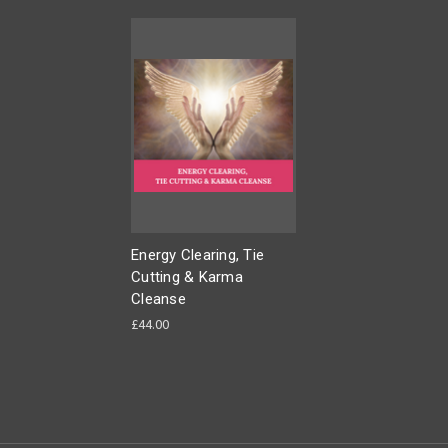
Energy Clearing, Tie
Cutting & Karma
Cleanse
£44.00