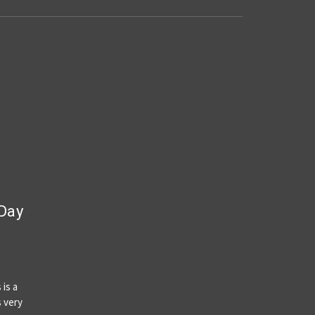
 Day
 is a
s very