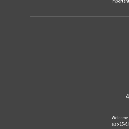
importan
4
Welcome t
also 15/6