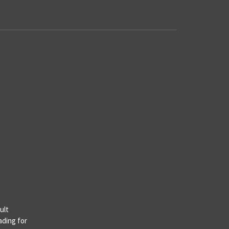
ult
ading for