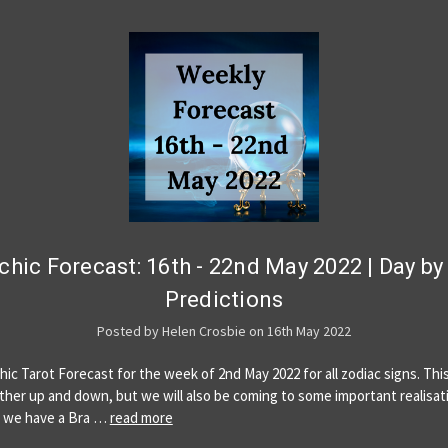
chic Forecast: 16th - 22nd May 2022 | Day by
Predictions
Posted by Helen Crosbie on 16th May 2022
hic Tarot Forecast for the week of 2nd May 2022 for all zodiac signs. Th
ther up and down, but we will also be coming to some important realisat
 we have a Bra …
read more