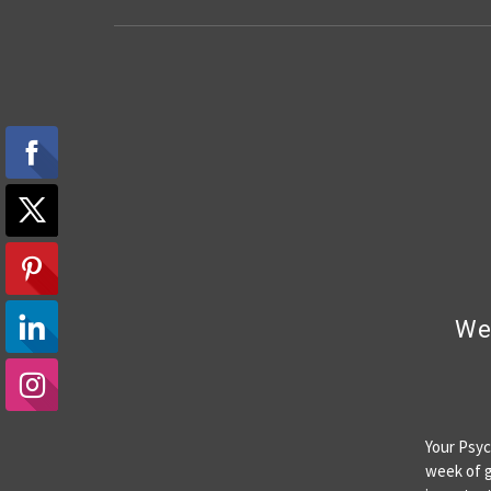
Wee
Your Psyc
week of g