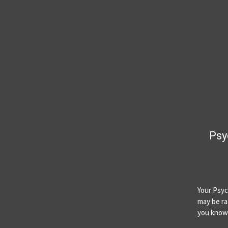
Psy
Your Psyc
may be ra
you know