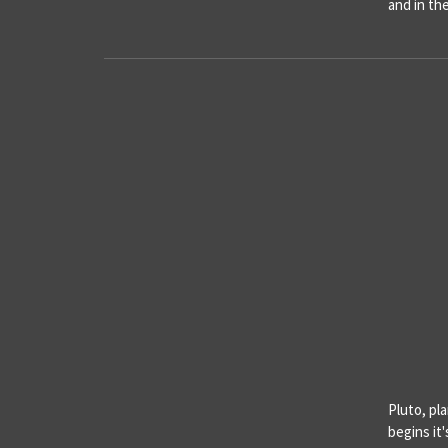
and in th
Pluto, pl
begins it'