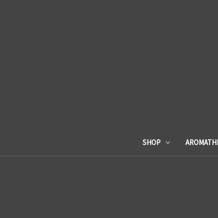
SHOP
AROMATH