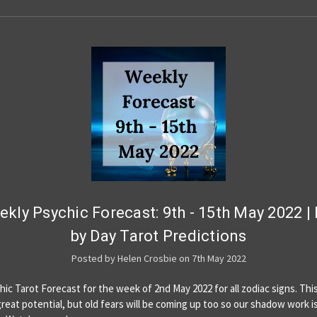
kly Psychic Forecast: 9th - 15th May 2022 |
by Day Tarot Predictions
Posted by Helen Crosbie on 7th May 2022
hic Tarot Forecast for the week of 2nd May 2022 for all zodiac signs. This
reat potential, but old fears will be coming up too so our shadow work i