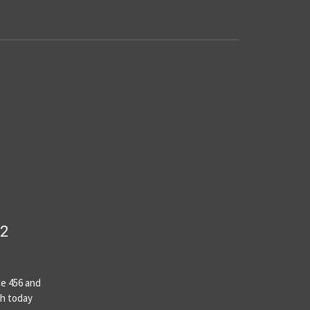
22
ce 456 and
th today