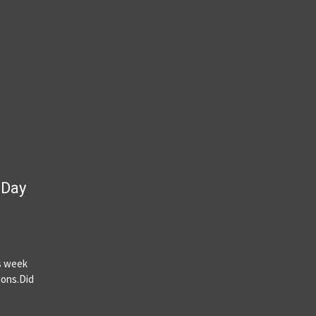
 Day
is week
ions.Did