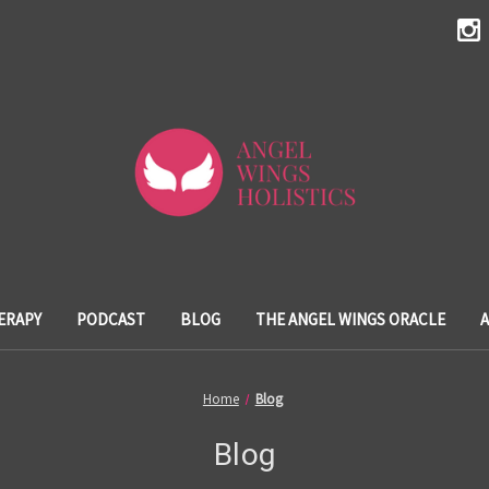
ERAPY
PODCAST
BLOG
THE ANGEL WINGS ORACLE
Home
Blog
Blog