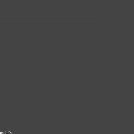
d
nd it's