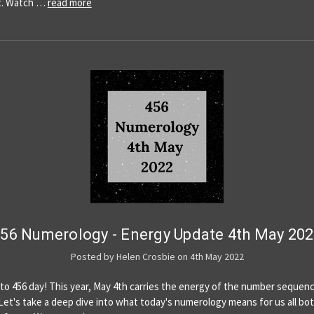
t. Watch …
read more
56 Numerology - Energy Update 4th May 20
Posted by Helen Crosbie on 4th May 2022
o 456 day! This year, May 4th carries the energy of the number sequen
.Let's take a deep dive into what today's numerology means for us all bo