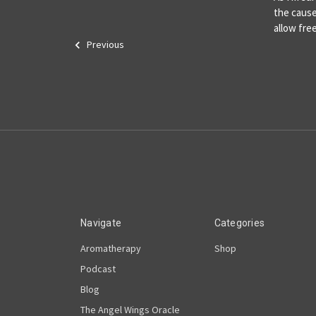
the cause
allow fr
Previous
Navigate
Categories
Aromatherapy
Shop
Podcast
Blog
The Angel Wings Oracle