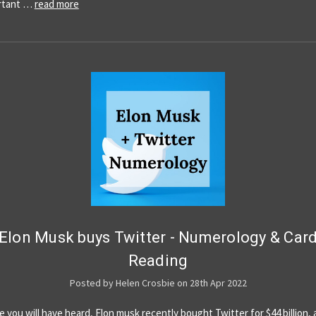
ortant …
read more
Elon Musk buys Twitter - Numerology & Car
Reading
Posted by Helen Crosbie on 28th Apr 2022
e you will have heard, Elon musk recently bought Twitter for $44 billion, a