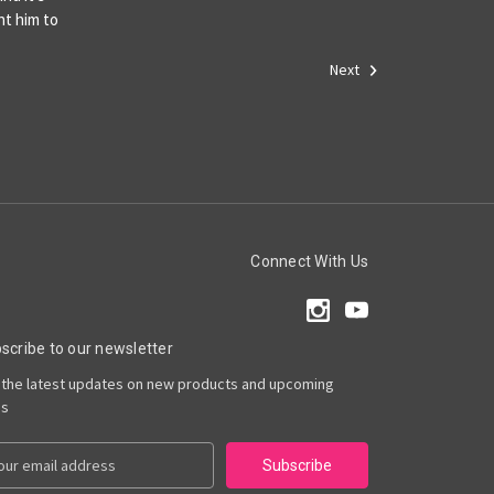
nt him to
Next
Connect With Us
scribe to our newsletter
 the latest updates on new products and upcoming
es