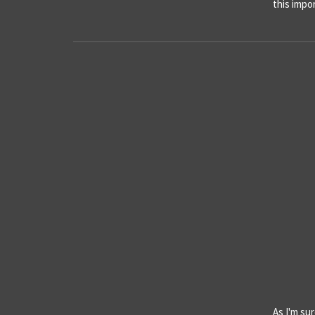
this imp
As I'm sur