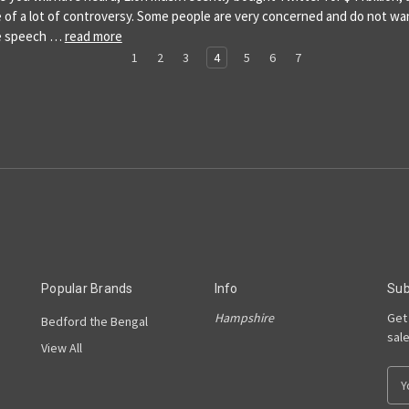
 of a lot of controversy. Some people are very concerned and do not wa
ee speech …
read more
1
2
3
4
5
6
7
Popular Brands
Info
Sub
Hampshire
Get
Bedford the Bengal
sal
View All
E
m