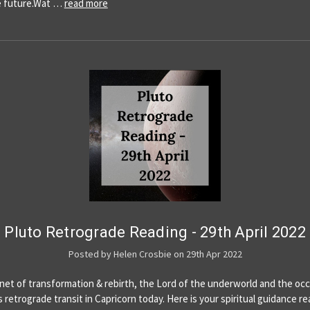
e future.Wat …
read more
Pluto Retrograde Reading - 29th April 2022
Posted by Helen Crosbie on 29th Apr 2022
anet of transformation & rebirth, the Lord of the underworld and the occ
s retrograde transit in Capricorn today. Here is your spiritual guidance re