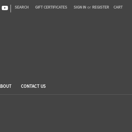
|
SEARCH
GIFT CERTIFICATES
SIGN IN
or
REGISTER
CART
ABOUT
CONTACT US